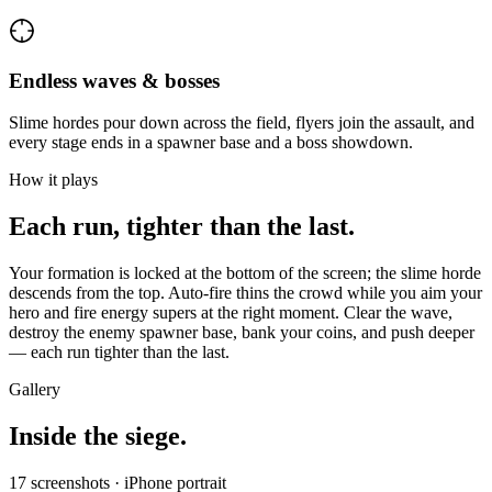
Endless waves & bosses
Slime hordes pour down across the field, flyers join the assault, and
every stage ends in a spawner base and a boss showdown.
How it plays
Each run, tighter than the last.
Your formation is locked at the bottom of the screen; the slime horde
descends from the top. Auto-fire thins the crowd while you aim your
hero and fire energy supers at the right moment. Clear the wave,
destroy the enemy spawner base, bank your coins, and push deeper
— each run tighter than the last.
Gallery
Inside the siege.
17
screenshots · iPhone portrait