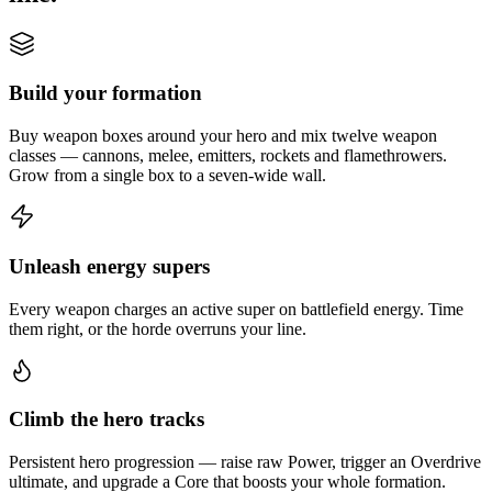
Build your formation
Buy weapon boxes around your hero and mix twelve weapon
classes — cannons, melee, emitters, rockets and flamethrowers.
Grow from a single box to a seven-wide wall.
Unleash energy supers
Every weapon charges an active super on battlefield energy. Time
them right, or the horde overruns your line.
Climb the hero tracks
Persistent hero progression — raise raw Power, trigger an Overdrive
ultimate, and upgrade a Core that boosts your whole formation.