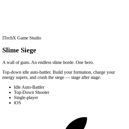
Battler
Play
Studio
Apps
NewsPrism
RSS Reader
All
Apps
Blog
Contact
Book an audit
ITechX Game Studio
Jelly Gates: Color Slide
Slime Siege
Puzzle
Slide Puzzle · 200 levels
Jelly Fizz: Soda Sort
A wall of guns. An endless slime horde. One hero.
Top-down idle auto-battler. Build your formation, charge your
Puzzle
Sort Puzzle · 200 levels
Jelly Pack: Candy
energy supers, and crush the siege — stage after stage.
Idle Auto-Battler
Factory
Puzzle (Casual) · 200 levels
Jelly Belt: Sort &
Top-Down Shooter
Single-player
iOS
Match
Conveyor Sort Puzzle · 200 levels
Block Forge -
Puzzle Blocks
Block Puzzle · 60 levels
Screw Sort: Nuts &