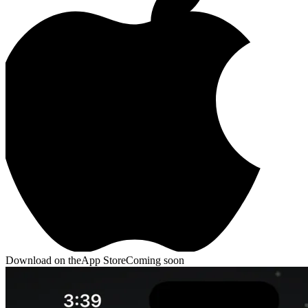
Bolts
Sort Puzzle · 200 levels
Slime Siege
Idle Auto-
Battler
NewsPrism
RSS Reader
Download on the
App Store
Coming soon