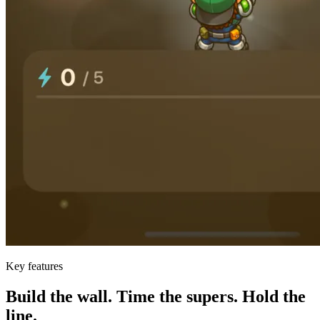
Key features
Build the wall. Time the supers. Hold the
line.