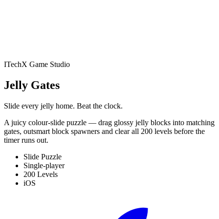
Battler
Play
Studio
Apps
NewsPrism
RSS Reader
All
Apps
Blog
Contact
Book an audit
ITechX Game Studio
Jelly Gates: Color Slide
Jelly Gates
Puzzle
Slide Puzzle · 200 levels
Jelly Fizz: Soda Sort
Slide every jelly home. Beat the clock.
A juicy colour-slide puzzle — drag glossy jelly blocks into matching
Puzzle
Sort Puzzle · 200 levels
Jelly Pack: Candy
gates, outsmart block spawners and clear all 200 levels before the
timer runs out.
Factory
Puzzle (Casual) · 200 levels
Jelly Belt: Sort &
Slide Puzzle
Single-player
200 Levels
Match
Conveyor Sort Puzzle · 200 levels
Block Forge -
iOS
Puzzle Blocks
Block Puzzle · 60 levels
Screw Sort: Nuts &