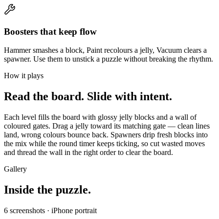
Boosters that keep flow
Hammer smashes a block, Paint recolours a jelly, Vacuum clears a
spawner. Use them to unstick a puzzle without breaking the rhythm.
How it plays
Read the board. Slide with intent.
Each level fills the board with glossy jelly blocks and a wall of
coloured gates. Drag a jelly toward its matching gate — clean lines
land, wrong colours bounce back. Spawners drip fresh blocks into
the mix while the round timer keeps ticking, so cut wasted moves
and thread the wall in the right order to clear the board.
Gallery
Inside the puzzle.
6
screenshots · iPhone portrait