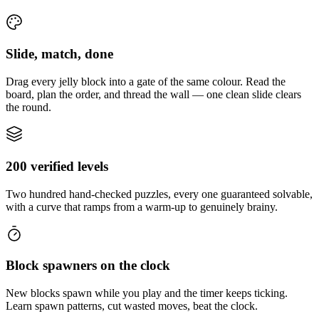
Slide, match, done
Drag every jelly block into a gate of the same colour. Read the
board, plan the order, and thread the wall — one clean slide clears
the round.
200 verified levels
Two hundred hand-checked puzzles, every one guaranteed solvable,
with a curve that ramps from a warm-up to genuinely brainy.
Block spawners on the clock
New blocks spawn while you play and the timer keeps ticking.
Learn spawn patterns, cut wasted moves, beat the clock.