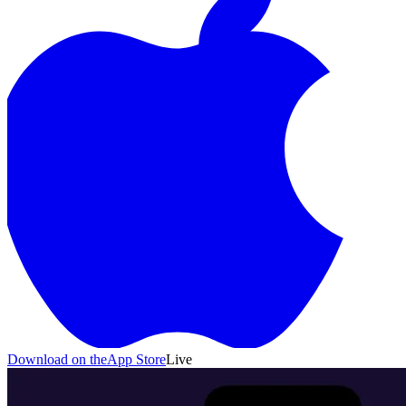
Bolts
Sort Puzzle · 200 levels
Slime Siege
Idle Auto-
Battler
NewsPrism
RSS Reader
Download on the
App Store
Live