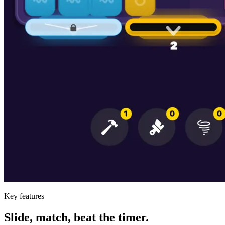
Key features
Slide, match, beat the timer.