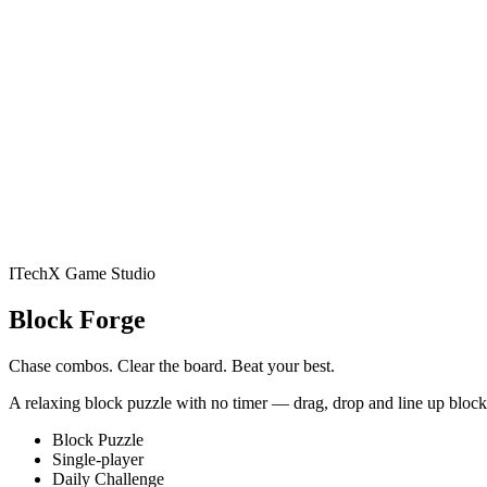
E-Commerce
Services
Game Studio
Jelly Gates: Color Sli
(Casual) · 200 levels
Jelly Belt: Sort & Match
Conveyor Sort P
Slime Siege
Idle Auto-Battler
Play
Studio
Apps
Book an audit
ITechX Game Studio
Jelly Gates: Color Slide P
Block Forge
· 200 levels
Jelly Belt: Sort & Match
Conveyor Sort Puzzle · 2
Chase combos. Clear the board. Beat your best.
A relaxing block puzzle with no timer — drag, drop and line up blocks
Slime Siege
Idle Auto-Battler
NewsPrism
Block Puzzle
Single-player
Daily Challenge