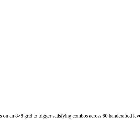
de Puzzle
Slide Puzzle · 200 levels
Jelly Fizz: Soda Sort Puzzle
uzzle · 200 levels
Block Forge - Puzzle Blocks
Block Puzzle ·
NewsPrism
RSS Reader
All Apps
Blog
Contact
uzzle
Slide Puzzle · 200 levels
Jelly Fizz: Soda Sort Puzzle
Sort
00 levels
Block Forge - Puzzle Blocks
Block Puzzle · 60 level
 on an 8×8 grid to trigger satisfying combos across 60 handcrafted leve
RSS Reader