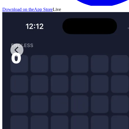
Download on the
App Store
Live